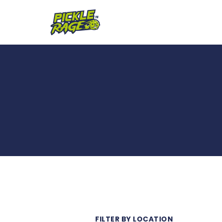
FILTER BY LOCATION