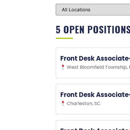
5 OPEN POSITION
Front Desk Associate
West Bloomfield Township, 
Front Desk Associate - Par
Front Desk Associate
We encourage interested candi
Charleston, SC
our team.
Come join our growing team at 
growing sport in the country, 
Front Desk Associate
-
Part
exceptional customer service 