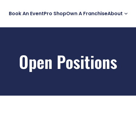
Book An Event
Pro Shop
Own A Franchise
About
Open Positions