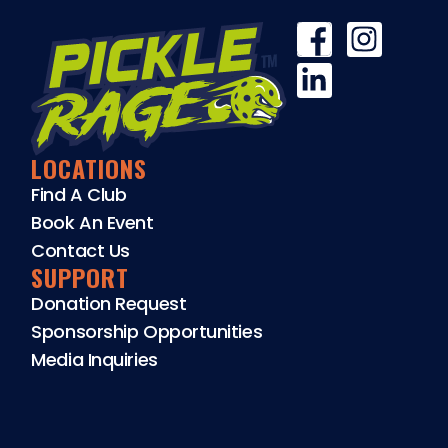
LOCATIONS
Find A Club
Book An Event
Contact Us
SUPPORT
Donation Request
Sponsorship Opportunities
Media Inquiries