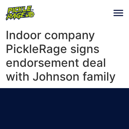
Indoor company
PickleRage signs
endorsement deal
with Johnson family