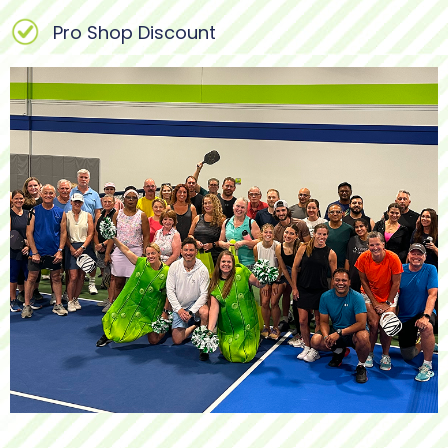
Pro Shop Discount