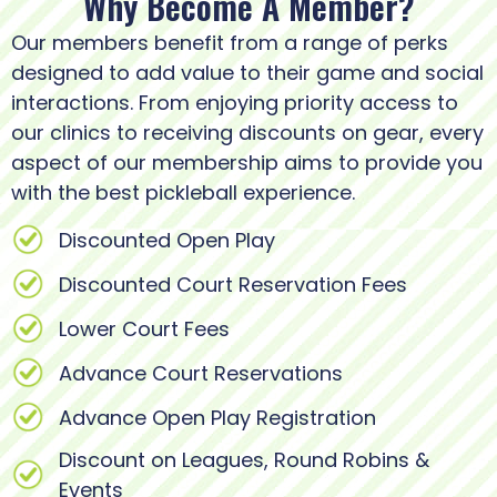
Why Become A Member?
Our members benefit from a range of perks
designed to add value to their game and social
interactions. From enjoying priority access to
our clinics to receiving discounts on gear, every
aspect of our membership aims to provide you
with the best pickleball experience.
Discounted Open Play
Discounted Court Reservation Fees
Lower Court Fees
Advance Court Reservations
Advance Open Play Registration
Discount on Leagues, Round Robins &
Events