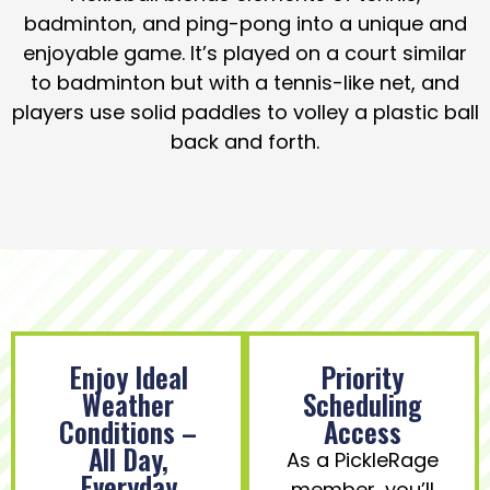
badminton, and ping-pong into a unique and
enjoyable game. It’s played on a court similar
to badminton but with a tennis-like net, and
players use solid paddles to volley a plastic ball
back and forth.
Enjoy Ideal
Priority
Weather
Scheduling
Conditions –
Access
All Day,
As a PickleRage
Everyday
member, you’ll