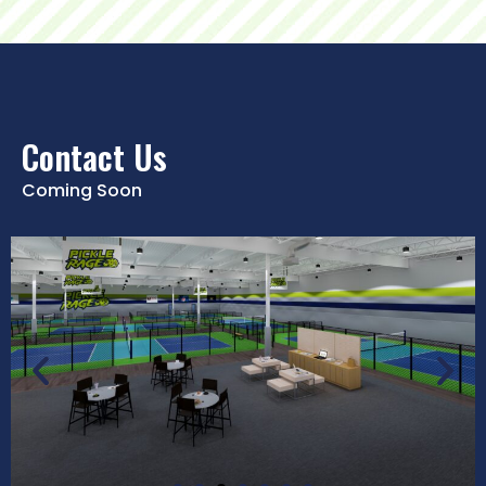
Contact Us
Coming Soon