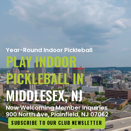
Year-Round Indoor Pickleball
PLAY INDOOR
PICKLEBALL IN
MIDDLESEX, NJ
Now Welcoming Member Inquiries​
900 North Ave, Plainfield, NJ 07062
SUBSCRIBE TO OUR CLUB NEWSLETTER