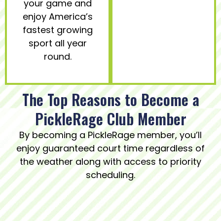
your game and
enjoy America’s
fastest growing
sport all year
round.
The Top Reasons to Become a
PickleRage Club Member
By becoming a PickleRage member, you’ll
enjoy guaranteed court time regardless of
the weather along with access to priority
scheduling.