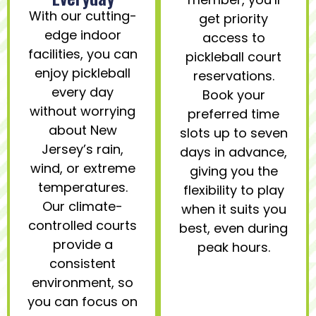
With our cutting-
get priority
edge indoor
access to
facilities, you can
pickleball court
enjoy pickleball
reservations.
every day
Book your
without worrying
preferred time
about New
slots up to seven
Jersey’s rain,
days in advance,
wind, or extreme
giving you the
temperatures.
flexibility to play
Our climate-
when it suits you
controlled courts
best, even during
provide a
peak hours.
consistent
environment, so
you can focus on