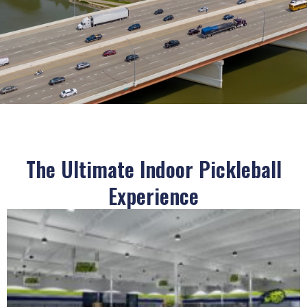
The Ultimate Indoor Pickleball
Experience