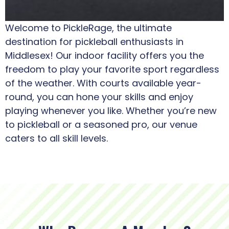
Welcome to PickleRage, the ultimate
destination for pickleball enthusiasts in
Middlesex! Our indoor facility offers you the
freedom to play your favorite sport regardless
of the weather. With courts available year-
round, you can hone your skills and enjoy
playing whenever you like. Whether you’re new
to pickleball or a seasoned pro, our venue
caters to all skill levels.