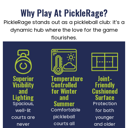
Why Play At PickleRage?
PickleRage stands out as a pickleball club: it’s a
dynamic hub where the love for the game
flourishes.
Superior
Temperature
Joint-
Visibility
Controlled
Friendly
and
for Winter
Cushioned
Lighting
and
Surface
Summer
Spacious,
Protection
Comfortable
well-lit
for both
pickleball
courts are
younger
courts all
never
and older