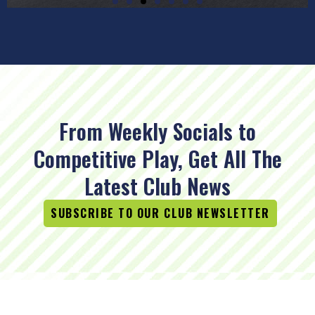
From Weekly Socials to
Competitive Play, Get All The
Latest Club News
SUBSCRIBE TO OUR CLUB NEWSLETTER