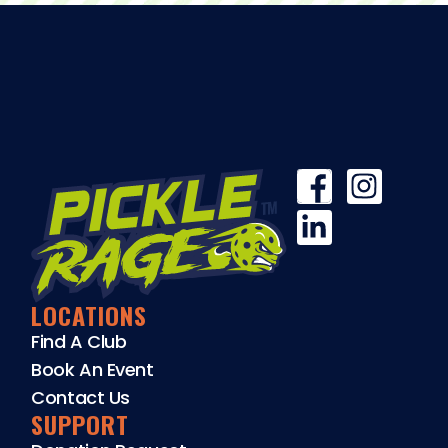
LOCATIONS
Find A Club
Book An Event
Contact Us
SUPPORT