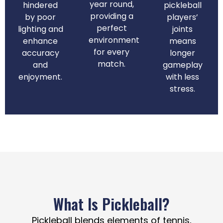
year round,
hindered
pickleball
providing a
by poor
players’
perfect
lighting and
joints
environment
enhance
means
for every
accuracy
longer
match.
and
gameplay
enjoyment.
with less
stress.
What Is Pickleball?
Pickleball blends elements of tennis,