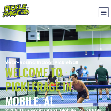
Year-Round Indoor Pickleball
WELCOME TO
PICKLERAGE IN
MOBILE, AL
314 S. University Blvd. Mobile, AL 36609