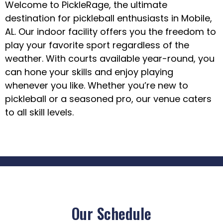
Welcome to PickleRage, the ultimate
destination for pickleball enthusiasts in Mobile,
AL. Our indoor facility offers you the freedom to
play your favorite sport regardless of the
weather. With courts available year-round, you
can hone your skills and enjoy playing
whenever you like. Whether you’re new to
pickleball or a seasoned pro, our venue caters
to all skill levels.
Our Schedule