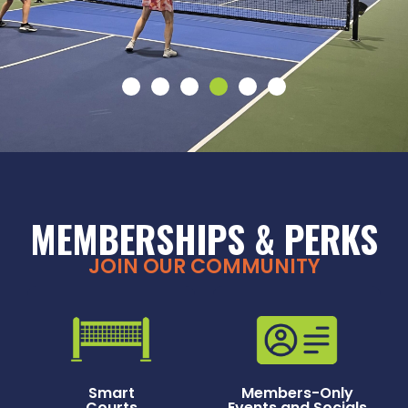
MEMBERSHIPS & PERKS
JOIN OUR COMMUNITY
Smart
Members-Only
Courts
Events and Socials