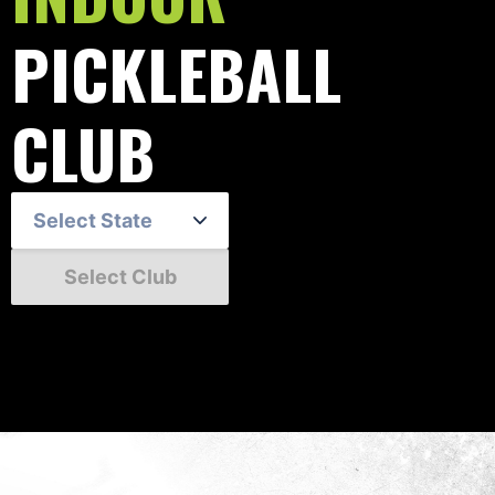
PICKLEBALL
CLUB
Select State
Select Club