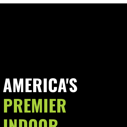
AMERICA'S
PREMIER
INDOOR