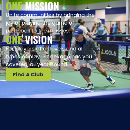
ONE
MISSION
Unite communities by bringing the
joy of playing the game of
pickleball to the masses.
ONE
VISION
For players of all levels and all
types of play, PickleRage has you
covered, all year-round.
Find A Club