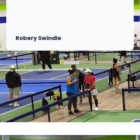
Robery Swindle