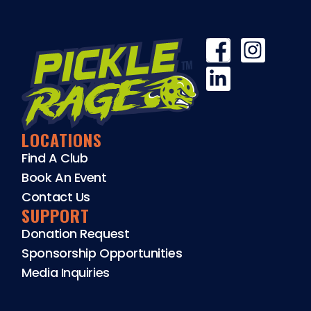
LOCATIONS
Find A Club
Book An Event
Contact Us
SUPPORT
Donation Request
Sponsorship Opportunities
Media Inquiries