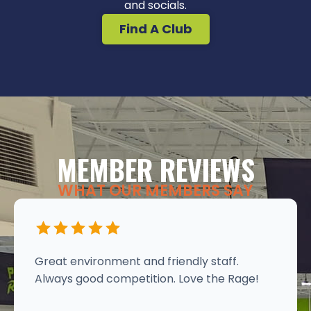
and socials.
Find A Club
MEMBER REVIEWS
WHAT OUR MEMBERS SAY
Great environment and friendly staff.
Always good competition. Love the Rage!