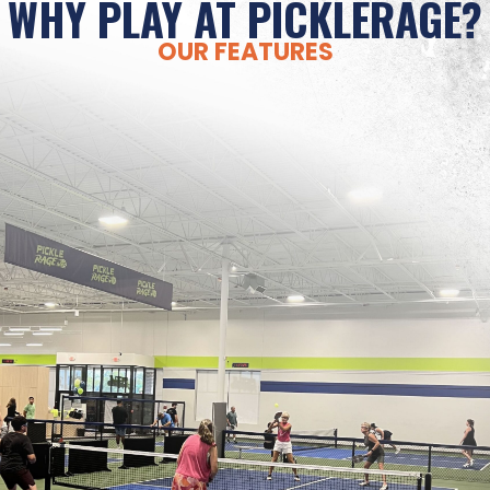
WHY PLAY AT PICKLERAGE?
OUR FEATURES
PERFECT WEATHER
Weather problems don’t need to be pickleball
problems. Rain, snow, sleet, sweltering
temperatures, wind, and slippery courts should
never stand between you and your pickleball
passion! PickleRage is your solution for 365 days
of play.