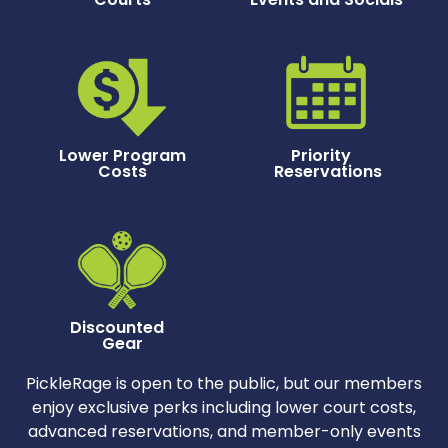
Lower Program
Priority
Costs
Reservations
Discounted
Gear
PickleRage is open to the public, but our members
enjoy exclusive perks including lower court costs,
advanced reservations, and member-only events