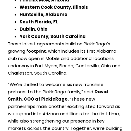
Western Cook County, Illinois
Huntsville, Alabama
South Florida, FL
Dublin, Ohio
York County, South Carolina
These latest agreements build on PickleRage’s
growing footprint, which includes its first Alabama
club now open in Mobile and additional locations
underway in Fort Myers, Florida; Centerville, Ohio and
Charleston, South Carolina.
“We’re thrilled to welcome six new franchise
partners to the PickleRage family,” said
David
Smith, COO at PickleRage.
“These new
partnerships mark another exciting step forward as
we expand into Arizona and Illinois for the first time,
while also strengthening our presence in key
markets across the country. Together, we’re building