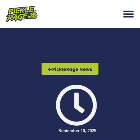
PickleRage News
September 10, 2025