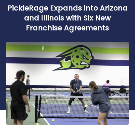
PickleRage Expands into Arizona
and Illinois with Six New
Franchise Agreements