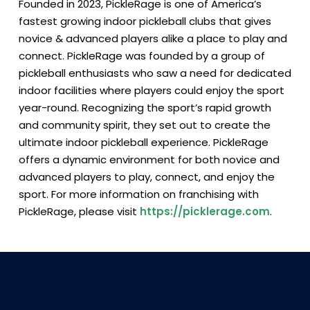
Founded in 2023, PickleRage is one of America’s
fastest growing indoor pickleball clubs that gives
novice & advanced players alike a place to play and
connect. PickleRage was founded by a group of
pickleball enthusiasts who saw a need for dedicated
indoor facilities where players could enjoy the sport
year-round. Recognizing the sport’s rapid growth
and community spirit, they set out to create the
ultimate indoor pickleball experience. PickleRage
offers a dynamic environment for both novice and
advanced players to play, connect, and enjoy the
sport. For more information on franchising with
PickleRage, please visit
https://picklerage.com
.