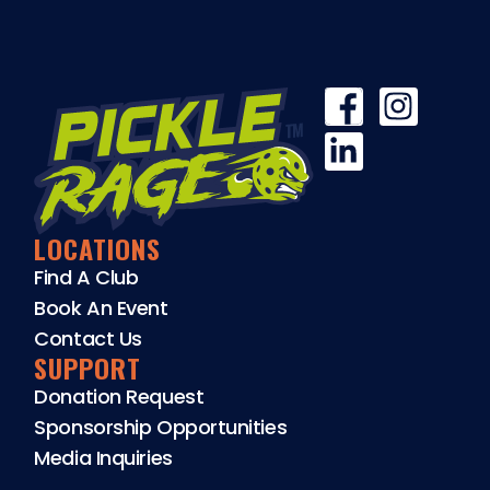
LOCATIONS
Find A Club
Book An Event
Contact Us
SUPPORT
Donation Request
Sponsorship Opportunities
Media Inquiries