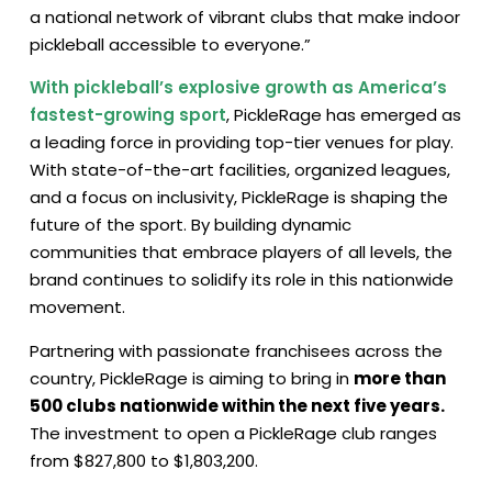
a national network of vibrant clubs that make indoor
pickleball accessible to everyone.”
With pickleball’s explosive growth as America’s
fastest-growing sport
, PickleRage has emerged as
a leading force in providing top-tier venues for play.
With state-of-the-art facilities, organized leagues,
and a focus on inclusivity, PickleRage is shaping the
future of the sport. By building dynamic
communities that embrace players of all levels, the
brand continues to solidify its role in this nationwide
movement.
Partnering with passionate franchisees across the
country, PickleRage is aiming to bring in
more than
500 clubs nationwide within the next five years.
The investment to open a PickleRage club ranges
from $827,800 to $1,803,200.