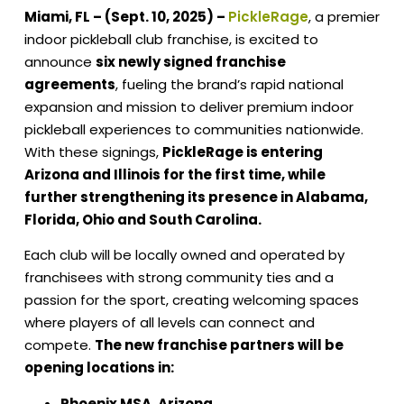
Miami, FL – (Sept. 10, 2025) –
PickleRage
,
a premier
indoor pickleball club franchise,
is excited to
announce
six newly signed franchise
agreements
, fueling the brand’s rapid national
expansion and mission to deliver premium indoor
pickleball experiences to communities nationwide.
With these signings,
PickleRage is entering
Arizona and Illinois for the first time, while
further strengthening its presence in Alabama,
Florida, Ohio and South Carolina.
Each club will be locally owned and operated by
franchisees with strong community ties and a
passion for the sport, creating welcoming spaces
where players of all levels can connect and
compete.
The new franchise partners will be
opening locations in:
Phoenix MSA, Arizona