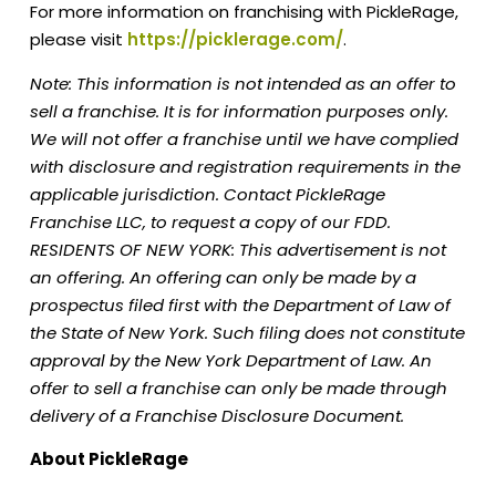
For more information on franchising with PickleRage,
please visit
https://picklerage.com/
.
Note: This information is not intended as an offer to
sell a franchise. It is for information purposes only.
We will not offer a franchise until we have complied
with disclosure and registration requirements in the
applicable jurisdiction. Contact PickleRage
Franchise LLC, to request a copy of our FDD.
RESIDENTS OF NEW YORK: This advertisement is not
an offering. An offering can only be made by a
prospectus filed first with the Department of Law of
the State of New York. Such filing does not constitute
approval by the New York Department of Law. An
offer to sell a franchise can only be made through
delivery of a Franchise Disclosure Document.
About PickleRage