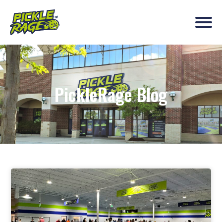
PickleRage Blog