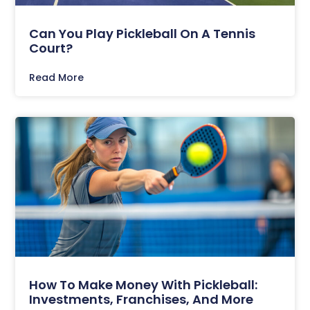
Can You Play Pickleball On A Tennis
Court?
Read More
How To Make Money With Pickleball:
Investments, Franchises, And More