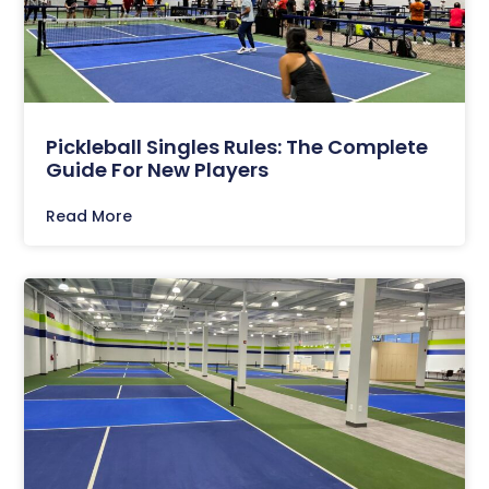
Pickleball Singles Rules: The Complete
Guide For New Players
Read More