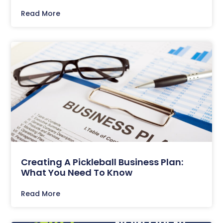
Read More
Creating A Pickleball Business Plan:
What You Need To Know
Read More