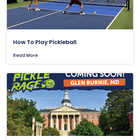
How To Play Pickleball
Read More