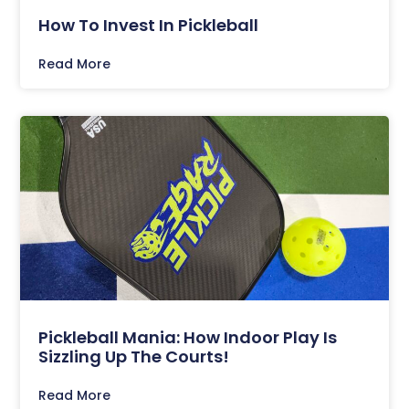
How To Invest In Pickleball
Read More
Pickleball Mania: How Indoor Play Is
Sizzling Up The Courts!
Read More