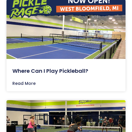
Where Can I Play Pickleball?
Read More