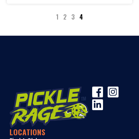
1
2
3
4
LOCATIONS