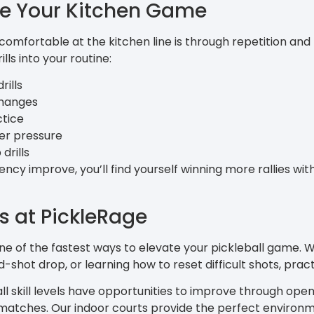
e Your Kitchen Game
mfortable at the kitchen line is through repetition and
lls into your routine:
rills
changes
ctice
der pressure
drills
ncy improve, you’ll find yourself winning more rallies wi
ls at PickleRage
one of the fastest ways to elevate your pickleball game.
d-shot drop, or learning how to reset difficult shots, practi
 all skill levels have opportunities to improve through open 
matches. Our indoor courts provide the perfect environme