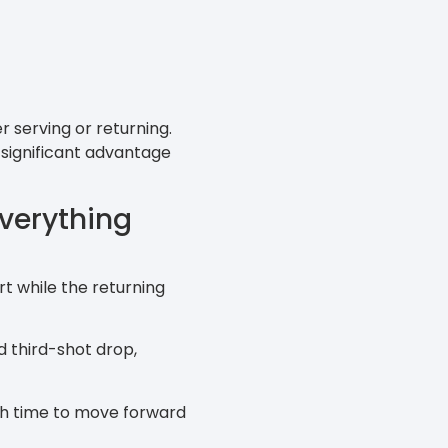
r serving or returning.
a significant advantage
verything
rt while the returning
d third-shot drop,
ugh time to move forward