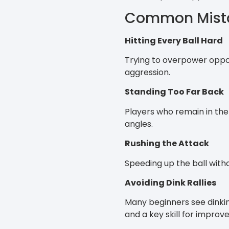
Common Mistak
Hitting Every Ball Hard
Trying to overpower oppon
aggression.
Standing Too Far Back
Players who remain in the 
angles.
Rushing the Attack
Speeding up the ball witho
Avoiding Dink Rallies
Many beginners see dinking
and a key skill for improv