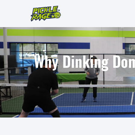
Why Dinking Domi