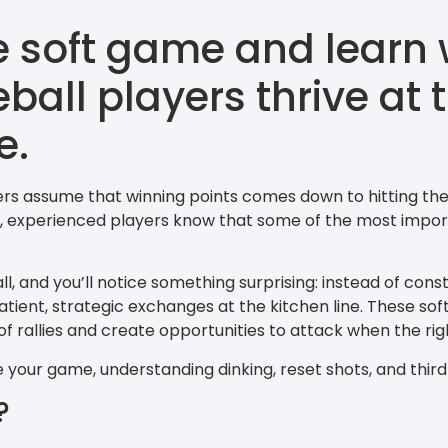
e soft game and learn 
eball players thrive at
e.
rs assume that winning points comes down to hitting the
e, experienced players know that some of the most impor
l, and you’ll notice something surprising: instead of cons
tient, strategic exchanges at the kitchen line. These soft
of rallies and create opportunities to attack when the ri
te your game, understanding dinking, reset shots, and third
?