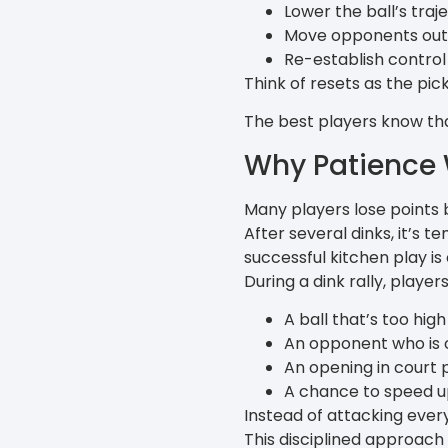
Lower the ball’s traj
Move opponents out
Re-establish control 
Think of resets as the pic
The best players know that 
Why Patience 
Many players lose points
After several dinks, it’s
successful kitchen play is
During a dink rally, player
A ball that’s too high
An opponent who is 
An opening in court p
A chance to speed up
Instead of attacking every
This disciplined approach