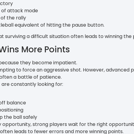
ectory
 of attack mode
of the rally
kleball equivalent of hitting the pause button.
surviving a difficult situation often leads to winning the p
Wins More Points
 because they become impatient.
 tempting to force an aggressive shot. However, advanced 
 often a battle of patience.
s are constantly looking for:
off balance
ositioning
 the ball safely
 opportunity, strong players wait for the right opportunit
 often leads to fewer errors and more winning points.