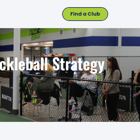
Find a Club
ckleball Strategy