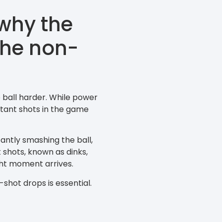
why the
 the non-
 ball harder. While power
tant shots in the game
tantly smashing the ball,
 shots, known as dinks,
ght moment arrives.
-shot drops is essential.