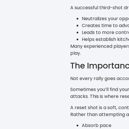
A successful third-shot dr
Neutralizes your op
Creates time to adv
Leads to more control
Helps establish kitch
Many experienced players 
play.
The Importanc
Not every rally goes accor
Sometimes you’ll find your
attacks. This is where res
A reset shot is a soft, co
Rather than attempting a r
Absorb pace