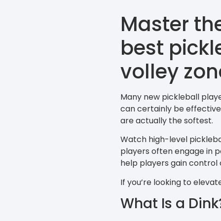
Master th
best pickl
volley zon
Many new pickleball playe
can certainly be effectiv
are actually the softest.
Watch high-level picklebal
players often engage in pa
help players gain control 
If you’re looking to eleva
What Is a Dink