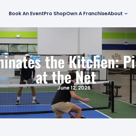
Book An Event
Pro Shop
Own A Franchise
About
nates the Kitchen: Pi
at the Net
June 12, 2026