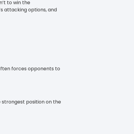
n’t to win the
’s attacking options, and
 often forces opponents to
e strongest position on the