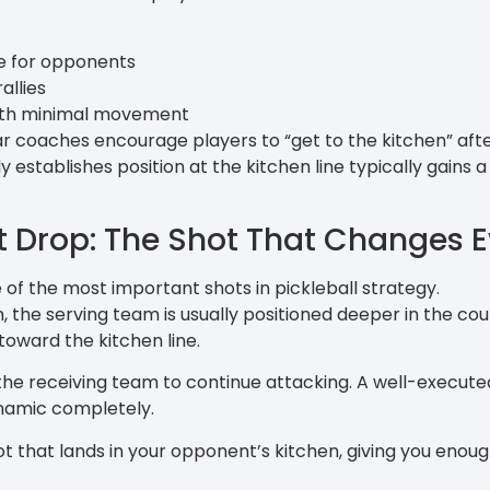
e for opponents
allies
ith minimal movement
ear coaches encourage players to “get to the kitchen” afte
 establishes position at the kitchen line typically gains 
t Drop: The Shot That Changes E
 of the most important shots in pickleball strategy.
, the serving team is usually positioned deeper in the cou
oward the kitchen line.
 the receiving team to continue attacking. A well-execute
namic completely.
shot that lands in your opponent’s kitchen, giving you eno