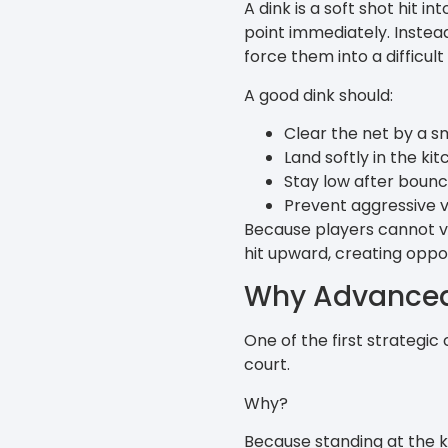
A dink is a soft shot hit i
point immediately. Instead
force them into a difficult 
A good dink should:
Clear the net by a s
Land softly in the ki
Stay low after bounc
Prevent aggressive v
Because players cannot vo
hit upward, creating opport
Why Advanced 
One of the first strategic
court.
Why?
Because standing at the ki