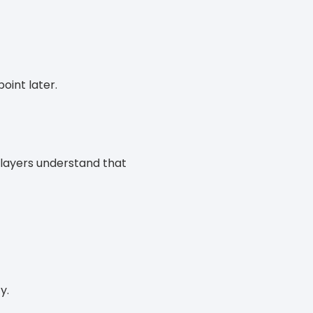
oint later.
players understand that
y.