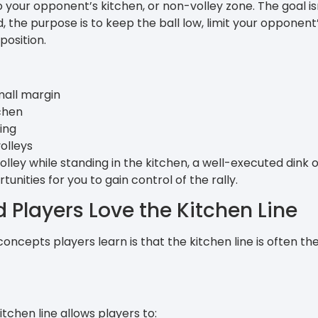
nto your opponent’s kitchen, or non-volley zone. The goal is
, the purpose is to keep the ball low, limit your opponent
position.
mall margin
tchen
ing
olleys
lley while standing in the kitchen, a well-executed dink
unities for you to gain control of the rally.
Players Love the Kitchen Line
 concepts players learn is that the kitchen line is often th
tchen line allows players to: