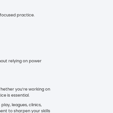
 focused practice.
thout relying on power
 Whether you’re working on
ce is essential.
play, leagues, clinics,
nt to sharpen your skills