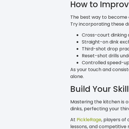
How to Improv
The best way to become co
Try incorporating these dri
Cross-court dinking d
Straight-on dink ex
Third-shot drop pra
Reset-shot drills un
Controlled speed-up 
As your touch and consiste
alone.
Build Your Skil
Mastering the kitchen is 
dinks, perfecting your thir
At
PickleRage
, players of
lessons, and competitive 