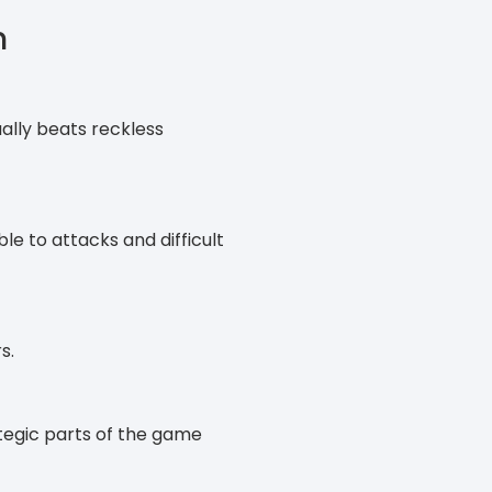
n
ally beats reckless
le to attacks and difficult
s.
ategic parts of the game