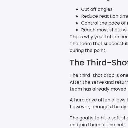
Cut off angles
Reduce reaction tim
Control the pace of r
Reach most shots w
This is why you’ll often h
The team that successfully
during the point.
The Third-Sho
The third-shot drop is one
After the serve and return
team has already moved t
A hard drive often allows
however, changes the dy
The goal is to hit a soft 
and join them at the net.