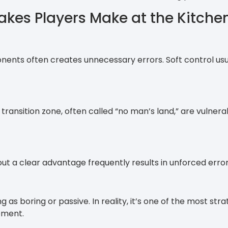
es Players Make at the Kitche
ents often creates unnecessary errors. Soft control usu
transition zone, often called “no man’s land,” are vulnerab
ut a clear advantage frequently results in unforced error
 as boring or passive. In reality, it’s one of the most str
ement.