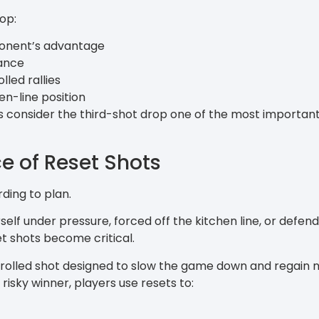
op:
ponent’s advantage
ance
led rallies
en-line position
consider the third-shot drop one of the most important s
e of Reset Shots
ding to plan.
self under pressure, forced off the kitchen line, or defe
et shots become critical.
ntrolled shot designed to slow the game down and regain n
isky winner, players use resets to: