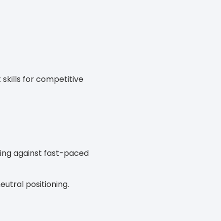
kills for competitive
nding against fast-paced
eutral positioning.